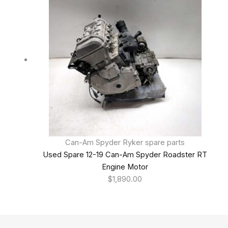
Can-Am Spyder Ryker spare parts
Used Spare 12-19 Can-Am Spyder Roadster RT
Engine Motor
$
1,890.00