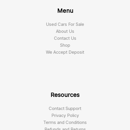
Menu
Used Cars For Sale
About Us
Contact Us
Shop
We Accept Deposit
Resources
Contact Support
Privacy Policy
Terms and Conditions
Refunds and Returns