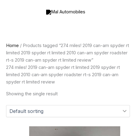
Skip
to
content
Home
/ Products tagged “274 miles! 2019 can-am spyder rt
limited 2019 spyder rt limited 2010 can-am spyder roadster
rt-s 2019 can-am spyder rt limited review”
274 miles! 2019 can-am spyder rt limited 2019 spyder rt
limited 2010 can-am spyder roadster rt-s 2019 can-am
spyder rt limited review
Showing the single result