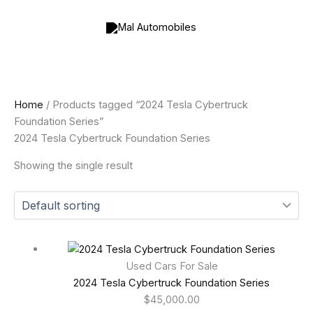
Skip
to
content
Home
/ Products tagged “2024 Tesla Cybertruck
Foundation Series”
2024 Tesla Cybertruck Foundation Series
Showing the single result
Used Cars For Sale
2024 Tesla Cybertruck Foundation Series
$
45,000.00