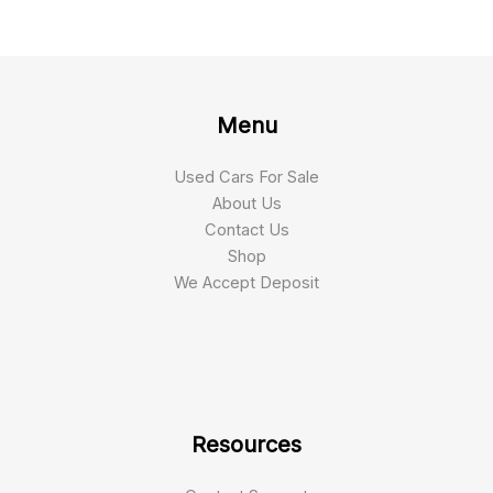
Menu
Used Cars For Sale
About Us
Contact Us
Shop
We Accept Deposit
Resources