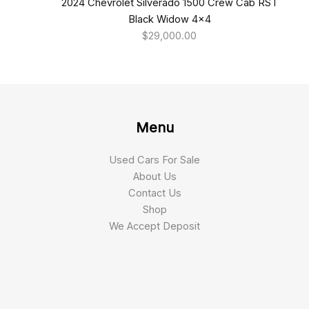
2024 Chevrolet Silverado 1500 Crew Cab RST
Black Widow 4×4
$
29,000.00
Menu
Used Cars For Sale
About Us
Contact Us
Shop
We Accept Deposit