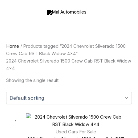
Skip
to
content
Home
/ Products tagged “2024 Chevrolet Silverado 1500
Crew Cab RST Black Widow 4x4”
2024 Chevrolet Silverado 1500 Crew Cab RST Black Widow
4x4
Showing the single result
Used Cars For Sale