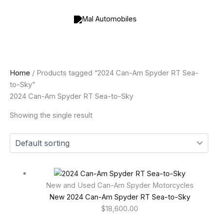
Skip
to
content
Home
/ Products tagged “2024 Can-Am Spyder RT Sea-
to-Sky”
2024 Can-Am Spyder RT Sea-to-Sky
Showing the single result
New and Used Can-Am Spyder Motorcycles
New 2024 Can-Am Spyder RT Sea-to-Sky
$
18,600.00