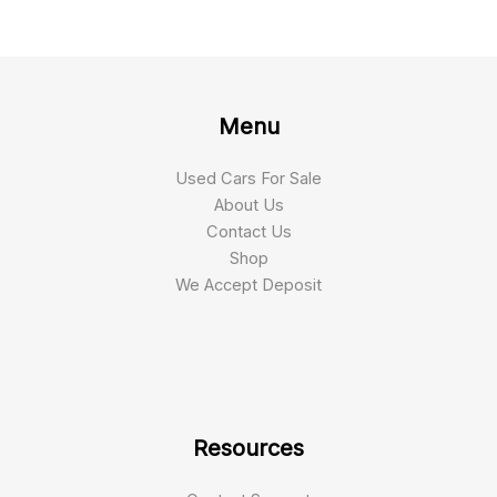
Menu
Used Cars For Sale
About Us
Contact Us
Shop
We Accept Deposit
Resources