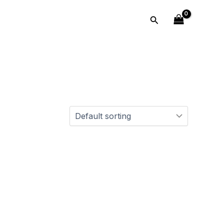
Search