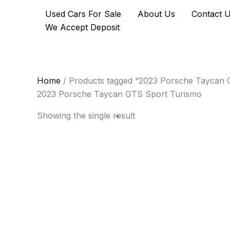
Skip
Used Cars For Sale
About Us
Contact 
to
We Accept Deposit
content
Home
/ Products tagged “2023 Porsche Taycan 
2023 Porsche Taycan GTS Sport Turismo
Showing the single result