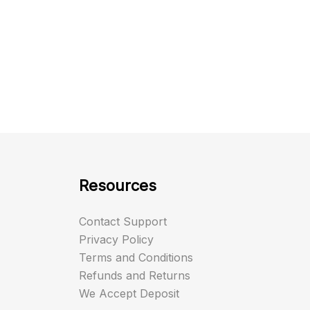
Resources
Contact Support
Privacy Policy
Terms and Conditions
Refunds and Returns
We Accept Deposit