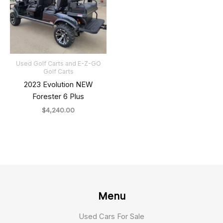
Used Golf Carts and E-Z-GO
Golf Carts
2023 Evolution NEW
Forester 6 Plus
$
4,240.00
Menu
Used Cars For Sale