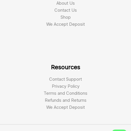
About Us
Contact Us
Shop
We Accept Deposit
Resources
Contact Support
Privacy Policy
Terms and Conditions
Refunds and Returns
We Accept Deposit