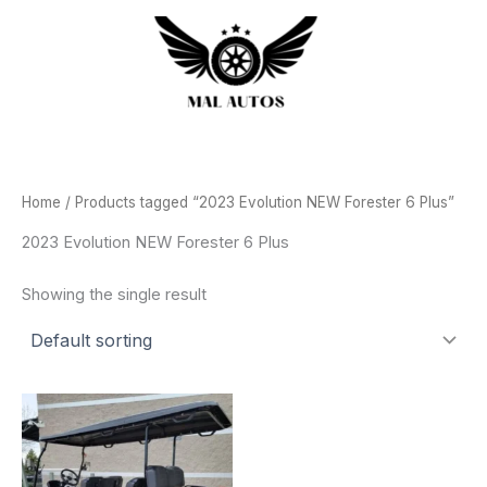
Skip
to
content
Home
/ Products tagged “2023 Evolution NEW Forester 6 Plus”
2023 Evolution NEW Forester 6 Plus
Showing the single result