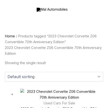
Skip
to
content
Home
/ Products tagged “2023 Chevrolet Corvette Z06
Convertible 70th Anniversary Edition”
2023 Chevrolet Corvette Z06 Convertible 70th Anniversary
Edition
Showing the single result
Used Cars For Sale