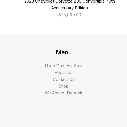
2023 Chevrolet Corvette Z06 Convertible 70th
Anniversary Edition
$
75,000.00
Menu
Used Cars For Sale
About Us
Contact Us
Shop
We Accept Deposit