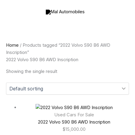
Skip
to
content
Home
/ Products tagged “2022 Volvo S90 B6 AWD
Inscription”
2022 Volvo S90 B6 AWD Inscription
Showing the single result
Used Cars For Sale
2022 Volvo S90 B6 AWD Inscription
$
15,000.00