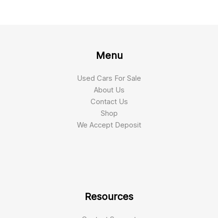
Menu
Used Cars For Sale
About Us
Contact Us
Shop
We Accept Deposit
Resources