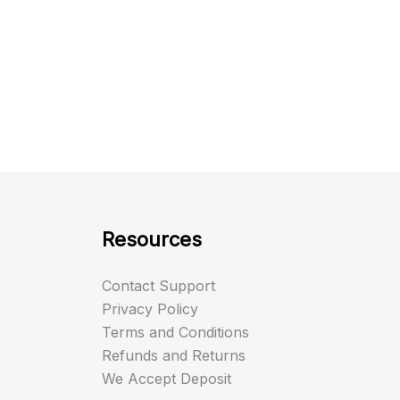
Resources
Contact Support
Privacy Policy
Terms and Conditions
Refunds and Returns
We Accept Deposit