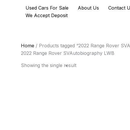
Skip
Used Cars For Sale
About Us
Contact 
to
We Accept Deposit
content
Home
/ Products tagged “2022 Range Rover SV
2022 Range Rover SVAutobiography LWB
Showing the single result