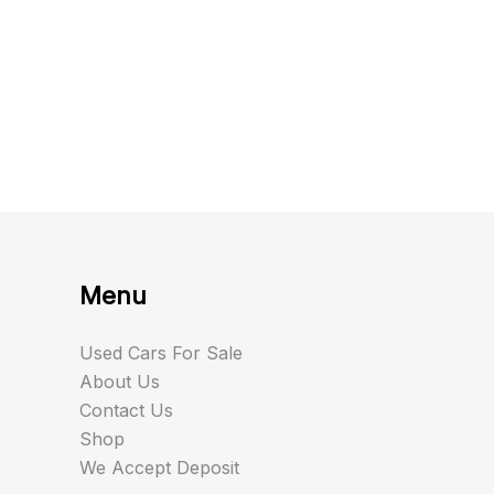
Menu
Used Cars For Sale
About Us
Contact Us
Shop
We Accept Deposit