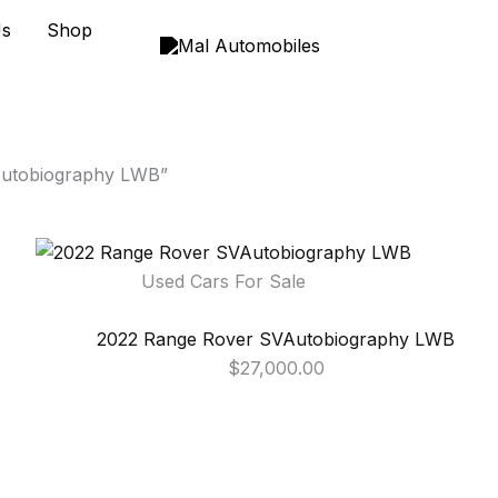
Us
Shop
Autobiography LWB”
Used Cars For Sale
2022 Range Rover SVAutobiography LWB
$
27,000.00