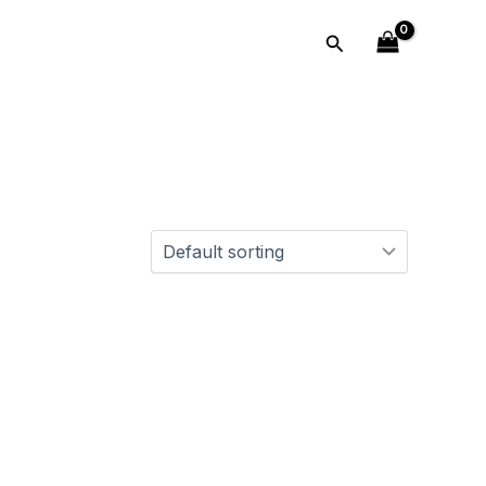
Search