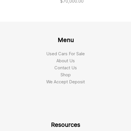
$
70,000.00
Menu
Used Cars For Sale
About Us
Contact Us
Shop
We Accept Deposit
Resources