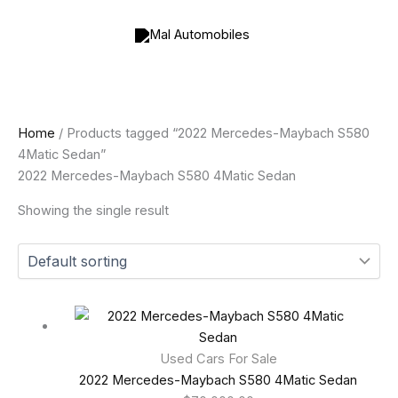
Skip
to
content
Home
/ Products tagged “2022 Mercedes-Maybach S580
4Matic Sedan”
2022 Mercedes-Maybach S580 4Matic Sedan
Showing the single result
Used Cars For Sale
2022 Mercedes-Maybach S580 4Matic Sedan