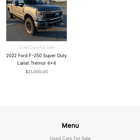
Used Cars For Sale
2022 Ford F-250 Super Duty
Lariat Tremor 4×4
$
21,000.00
Menu
Used Cars For Sale