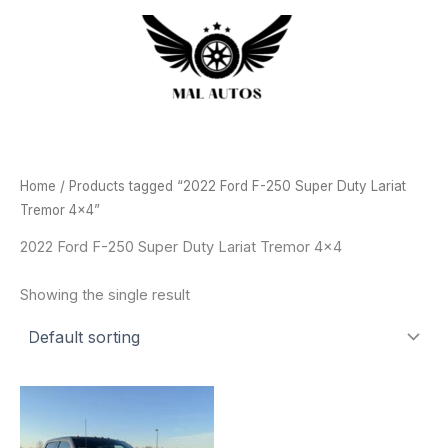
Skip
to
content
Home
/ Products tagged “2022 Ford F-250 Super Duty Lariat
Tremor 4x4”
2022 Ford F-250 Super Duty Lariat Tremor 4x4
Showing the single result