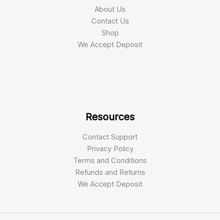
About Us
Contact Us
Shop
We Accept Deposit
Resources
Contact Support
Privacy Policy
Terms and Conditions
Refunds and Returns
We Accept Deposit