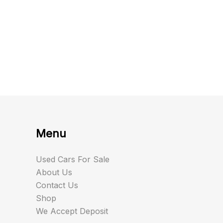
Menu
Used Cars For Sale
About Us
Contact Us
Shop
We Accept Deposit