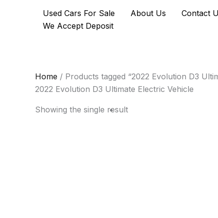
Skip
Used Cars For Sale
About Us
Contact 
to
We Accept Deposit
content
Home
/ Products tagged “2022 Evolution D3 Ultim
2022 Evolution D3 Ultimate Electric Vehicle
Showing the single result