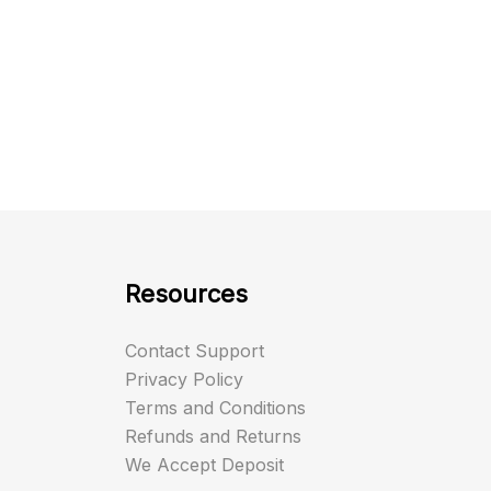
Resources
Contact Support
Privacy Policy
Terms and Conditions
Refunds and Returns
We Accept Deposit