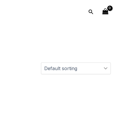
Search