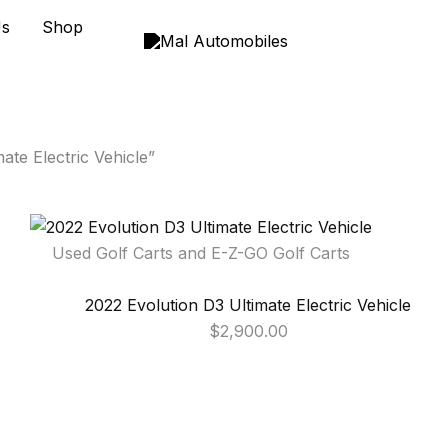
Us
Shop
ate Electric Vehicle”
Used Golf Carts and E-Z-GO Golf Carts
2022 Evolution D3 Ultimate Electric Vehicle
$
2,900.00