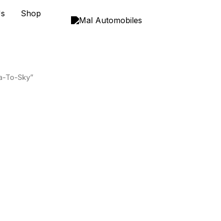
Us
Shop
a-To-Sky”