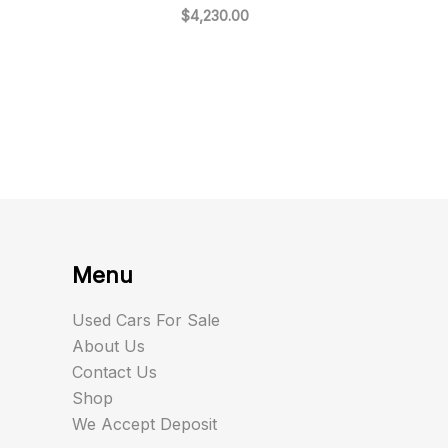
$
4,230.00
Menu
Used Cars For Sale
About Us
Contact Us
Shop
We Accept Deposit