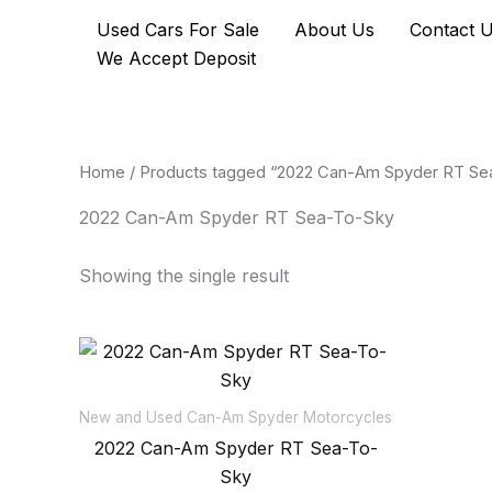
Skip
Used Cars For Sale
About Us
Contact 
to
We Accept Deposit
content
Home
/ Products tagged “2022 Can-Am Spyder RT Se
2022 Can-Am Spyder RT Sea-To-Sky
Showing the single result
New and Used Can-Am Spyder Motorcycles
2022 Can-Am Spyder RT Sea-To-
Sky