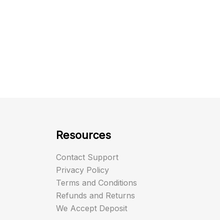
Resources
Contact Support
Privacy Policy
Terms and Conditions
Refunds and Returns
We Accept Deposit