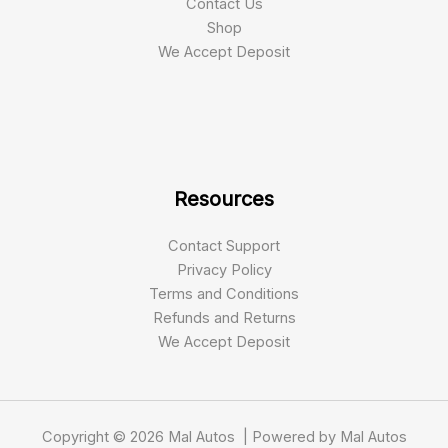
Contact Us
Shop
We Accept Deposit
Resources
Contact Support
Privacy Policy
Terms and Conditions
Refunds and Returns
We Accept Deposit
Copyright © 2026 Mal Autos | Powered by Mal Autos