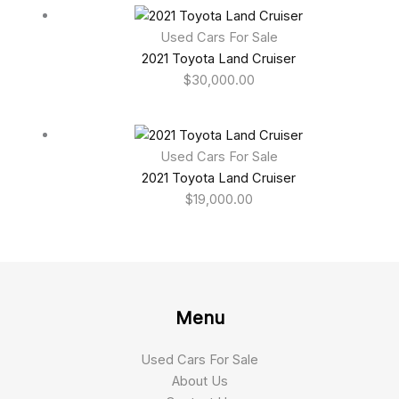
Used Cars For Sale
2021 Toyota Land Cruiser
$
30,000.00
Used Cars For Sale
2021 Toyota Land Cruiser
$
19,000.00
Menu
Used Cars For Sale
About Us