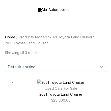
Skip
to
content
Home
/ Products tagged “2021 Toyota Land Cruiser”
2021 Toyota Land Cruiser
Showing all 3 results
Used Cars For Sale
2021 Toyota Land Cruiser
$
23,000.00