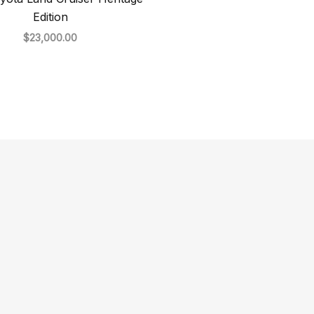
Edition
$
23,000.00