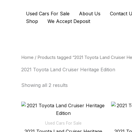
Skip
to
Used Cars For Sale
About Us
Contact 
content
Shop
We Accept Deposit
Home
/ Products tagged “2021 Toyota Land Cruiser Her
2021 Toyota Land Cruiser Heritage Edition
Showing all 2 results
Used Cars For Sale
2021 Toyota Land Cruiser Heritage
2021 To