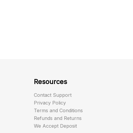
Resources
Contact Support
Privacy Policy
Terms and Conditions
Refunds and Returns
We Accept Deposit