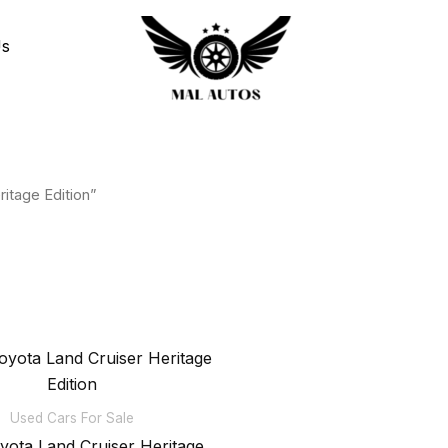
Us
itage Edition”
Used Cars For Sale
yota Land Cruiser Heritage