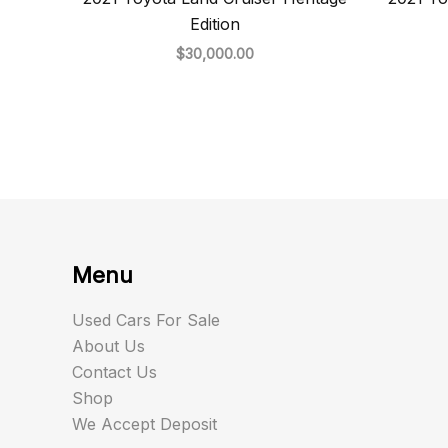
Edition
$
30,000.00
Menu
Used Cars For Sale
About Us
Contact Us
Shop
We Accept Deposit