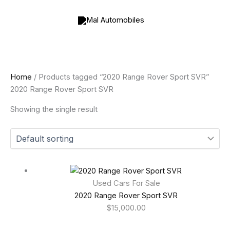
Skip
to
content
Home
/ Products tagged “2020 Range Rover Sport SVR”
2020 Range Rover Sport SVR
Showing the single result
Used Cars For Sale
2020 Range Rover Sport SVR
$
15,000.00