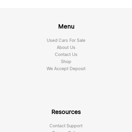
Menu
Used Cars For Sale
About Us
Contact Us
Shop
We Accept Deposit
Resources
Contact Support