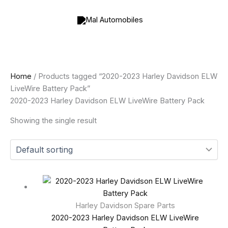
Skip
to
content
Home
/ Products tagged “2020-2023 Harley Davidson ELW
LiveWire Battery Pack”
2020-2023 Harley Davidson ELW LiveWire Battery Pack
Showing the single result
Harley Davidson Spare Parts
2020-2023 Harley Davidson ELW LiveWire