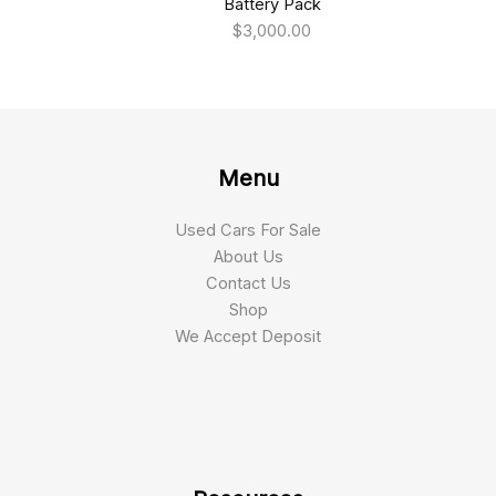
Battery Pack
$
3,000.00
Menu
Used Cars For Sale
About Us
Contact Us
Shop
We Accept Deposit