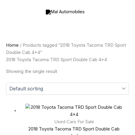
Skip
to
content
Home
/ Products tagged “2018 Toyota Tacoma TRD Sport
Double Cab 4x4”
2018 Toyota Tacoma TRD Sport Double Cab 4x4
Showing the single result
Used Cars For Sale
2018 Toyota Tacoma TRD Sport Double Cab