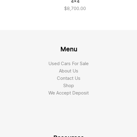
4×4
$
8,700.00
Menu
Used Cars For Sale
About Us
Contact Us
Shop
We Accept Deposit