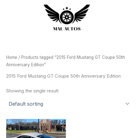
Skip
to
content
Home
/ Products tagged “2015 Ford Mustang GT Coupe 50th
Anniversary Edition”
2015 Ford Mustang GT Coupe 50th Anniversary Edition
Showing the single result