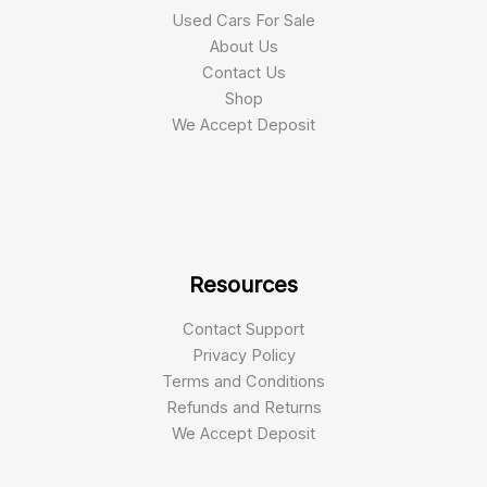
Used Cars For Sale
About Us
Contact Us
Shop
We Accept Deposit
Resources
Contact Support
Privacy Policy
Terms and Conditions
Refunds and Returns
We Accept Deposit