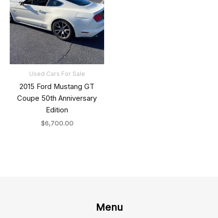
Used Cars For Sale
2015 Ford Mustang GT
Coupe 50th Anniversary
Edition
$
6,700.00
Menu