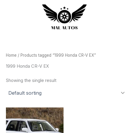
Skip
to
content
Home
/ Products tagged “1999 Honda CR-V EX”
1999 Honda CR-V EX
Showing the single result