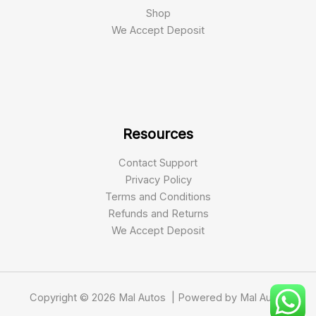
Shop
We Accept Deposit
Resources
Contact Support
Privacy Policy
Terms and Conditions
Refunds and Returns
We Accept Deposit
Copyright © 2026 Mal Autos | Powered by Mal Autos