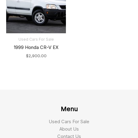
Used Cars For Sale
1999 Honda CR-V EX
$
2,900.00
Menu
Used Cars For Sale
About Us
Contact Us